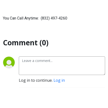
You Can Call Anytime: (832) 497-4260
Comment (0)
Log in to continue.
Log in