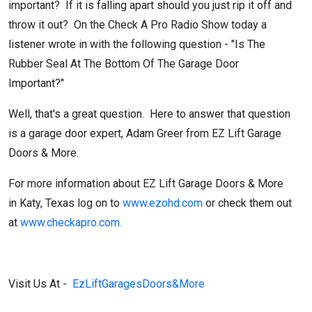
important? If it is falling apart should you just rip it off and
throw it out? On the Check A Pro Radio Show today a
listener wrote in with the following question - "Is The
Rubber Seal At The Bottom Of The Garage Door
Important?"
Well, that's a great question. Here to answer that question
is a garage door expert, Adam Greer from EZ Lift Garage
Doors & More.
For more information about EZ Lift Garage Doors & More
in Katy, Texas log on to
www.ezohd.com
or check them out
at
www.checkapro.com.
Visit Us At -
EzLiftGaragesDoors&More