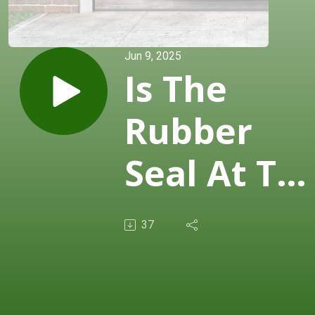
Jun 9, 2025
Is The
Rubber
Seal At Th
Bottom Of
37
The
Garage