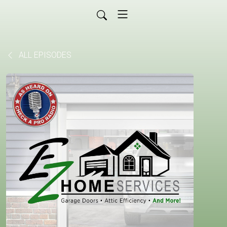
ALL EPISODES