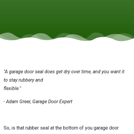
Door
Important
"A garage door seal does get dry over time, and you want it
to stay rubbery and
flexible."
- Adam Greer, Garage Door Expert
So, is that rubber seal at the bottom of you garage door