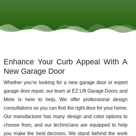
Enhance Your Curb Appeal With A
New Garage Door
Whether you’re looking for a new garage door or expert
garage door repair, our team at EZ Lift Garage Doors and
More is here to help. We offer professional design
consultations so you can find the right door for your home.
Our manufacturer has many design and color options to
choose from, and our technicians are equipped to help
you make the best decision. We stand behind the work