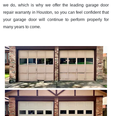
we do, which is why we offer the leading garage door
repair warranty in Houston, so you can feel confident that
your garage door will continue to perform properly for
many years to come.