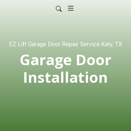
EZ Lift Garage Door Repair Service Katy, TX
Garage Door
Installation